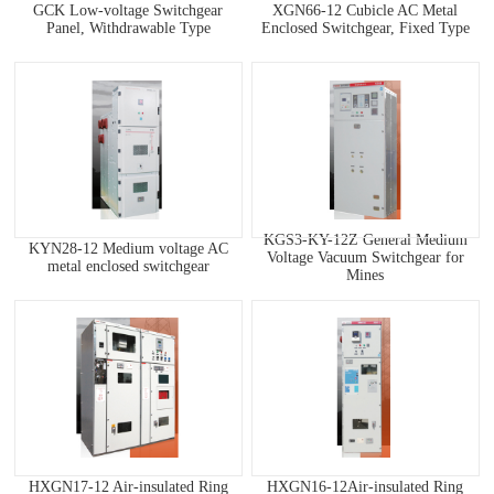
GCK Low-voltage Switchgear
XGN66-12 Cubicle AC Metal
Panel, Withdrawable Type
Enclosed Switchgear, Fixed Type
KGS3-KY-12Z General Medium
KYN28-12 Medium voltage AC
Voltage Vacuum Switchgear for
metal enclosed switchgear
Mines
HXGN17-12 Air-insulated Ring
HXGN16-12Air-insulated Ring