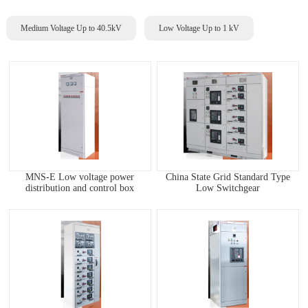
Medium Voltage Up to 40.5kV
Low Voltage Up to 1 kV
MNS-E Low voltage power
China State Grid Standard Type
distribution and control box
Low Switchgear