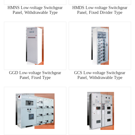
HMNS Low-voltage Switchgear
HMDS Low-voltage Switchgear
Panel, Withdrawable Type
Panel, Fixed Divider Type
GGD Low-voltage Switchgear
GCS Low-voltage Switchgear
Panel, Fixed Type
Panel, Withdrawable Type