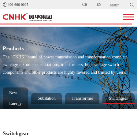


CH
EN
400-666-0005
Products
The "CNHK" brand of power transmission and transformation complete
switchgear, Compact substations, transformers, high-voltage switch
components and other products are highly favored and trusted by users.
New
Substation
Transformer
Switchgear
Energy
Switchgear