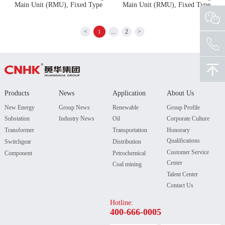
Main Unit (RMU), Fixed Type
Main Unit (RMU), Fixed Type
<
...
2
>
1
Products
News
Application
About Us
New Energy
Group News
Renewable
Group Profile
Substation
Industry News
Oil
Corporate Culture
Transformer
Transportation
Honorary
Qualifications
Switchgear
Distribution
Customer Service
Component
Petrochemical
Center
Coal mining
Talent Center
Contact Us
Hotline:
400-666-0005