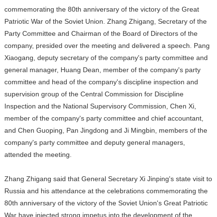
commemorating the 80th anniversary of the victory of the Great
Patriotic War of the Soviet Union. Zhang Zhigang, Secretary of the
Party Committee and Chairman of the Board of Directors of the
company, presided over the meeting and delivered a speech. Pang
Xiaogang, deputy secretary of the company's party committee and
general manager, Huang Dean, member of the company's party
committee and head of the company's discipline inspection and
supervision group of the Central Commission for Discipline
Inspection and the National Supervisory Commission, Chen Xi,
member of the company's party committee and chief accountant,
and Chen Guoping, Pan Jingdong and Ji Mingbin, members of the
company's party committee and deputy general managers,
attended the meeting.
Zhang Zhigang said that General Secretary Xi Jinping's state visit to
Russia and his attendance at the celebrations commemorating the
80th anniversary of the victory of the Soviet Union's Great Patriotic
War have injected strong impetus into the development of the