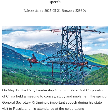
speech
Release time：2025-05-21 Browse：2286 次
On May 12, the Party Leadership Group of State Grid Corporation
of China held a meeting to convey, study and implement the spirit of
General Secretary Xi Jinping’s important speech during his state
visit to Russia and his attendance at the celebrations