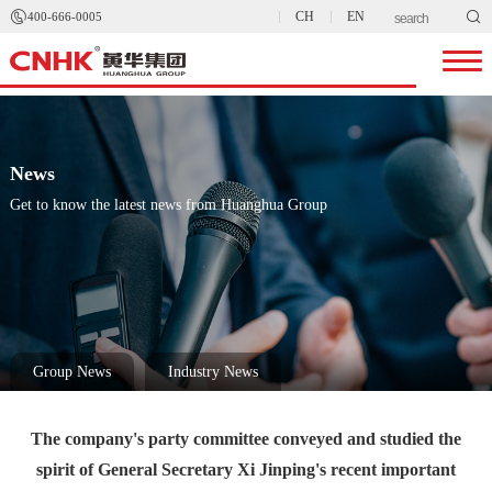


CH
EN
400-666-0005
News
Get to know the latest news from Huanghua Group
Group News
Industry News
The company's party committee conveyed and studied the
spirit of General Secretary Xi Jinping's recent important