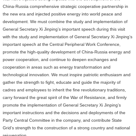
China-Russia comprehensive strategic cooperative partnership in
the new era and injected positive energy into world peace and
development. We must combine the study and implementation of
General Secretary Xi Jinping’s important speech during this visit
with the study and implementation of General Secretary Xi
Jinping’s
important speech at the Central Peripheral Work Conference,
promote the high-quality development of China-Russia energy and
power cooperation, and continue to deepen exchanges and
cooperation in areas such as energy transformation and
technological innovation. We must inspire patriotic enthusiasm and
gather the strength to fight, educate and guide the majority of
cadres and employees to inherit the fine revolutionary traditions,
carry forward the great spirit of the War of Resistance, and firmly
promote the implementation of General Secretary Xi Jinping’s
important instructions and the decisions and deployments of the
Party Central Committee in the company, and contribute State
Grid’s strength to the construction of a strong country and national
rejuvenation.