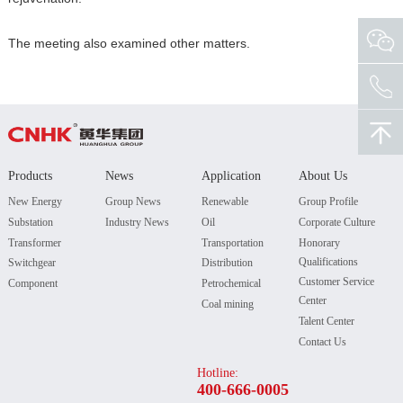
The meeting also examined other matters.
Products
News
Application
About Us
New Energy
Group News
Renewable
Group Profile
Substation
Industry News
Oil
Corporate Culture
Transformer
Transportation
Honorary
Qualifications
Switchgear
Distribution
Customer Service
Component
Petrochemical
Center
Coal mining
Talent Center
Contact Us
Hotline:
400-666-0005